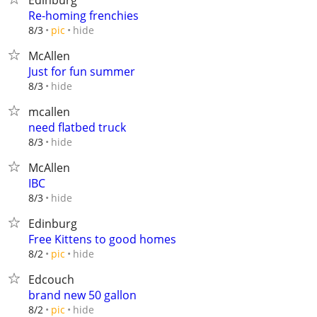
Edinburg
Re-homing frenchies
hide
8/3
pic
McAllen
Just for fun summer
hide
8/3
mcallen
need flatbed truck
hide
8/3
McAllen
IBC
hide
8/3
Edinburg
Free Kittens to good homes
hide
8/2
pic
Edcouch
brand new 50 gallon
hide
8/2
pic