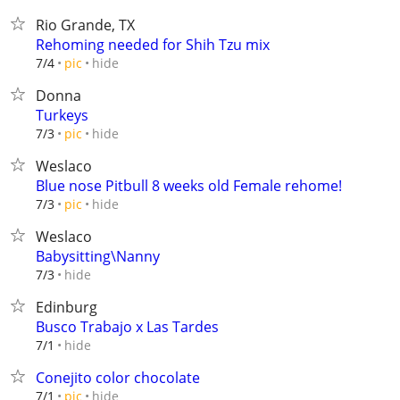
Rio Grande, TX
Rehoming needed for Shih Tzu mix
hide
7/4
pic
Donna
Turkeys
hide
7/3
pic
Weslaco
Blue nose Pitbull 8 weeks old Female rehome!
hide
7/3
pic
Weslaco
Babysitting\Nanny
hide
7/3
Edinburg
Busco Trabajo x Las Tardes
hide
7/1
Conejito color chocolate
hide
7/1
pic