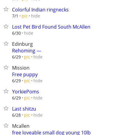
Colorful Indian ringnecks
hide
7/1
pic
Lost Pet Bird Found South McAllen
hide
6/30
Edinburg
Rehoming —
hide
6/29
pic
Mission
Free puppy
hide
6/29
pic
YorkiePoms
hide
6/29
pic
Last shitzu
hide
6/28
pic
Mcallen
free loveable small dog young 10lb