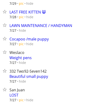
hide
7/29
pic
LAST FREE KITTEN 😸
hide
7/28
pic
LAWN MAINTENANCE / HANDYMAN
hide
7/27
Cocapoo /male puppy
hide
7/27
pic
Weslaco
Weight pens
hide
7/27
332 Two92-Seven142
Beautiful small puppy
hide
7/27
San Juan
LOST
hide
7/27
pic