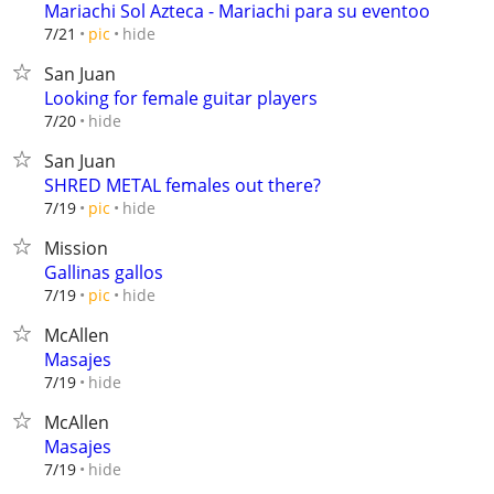
Mariachi Sol Azteca - Mariachi para su eventoo
hide
7/21
pic
San Juan
Looking for female guitar players
hide
7/20
San Juan
SHRED METAL females out there?
hide
7/19
pic
Mission
Gallinas gallos
hide
7/19
pic
McAllen
Masajes
hide
7/19
McAllen
Masajes
hide
7/19