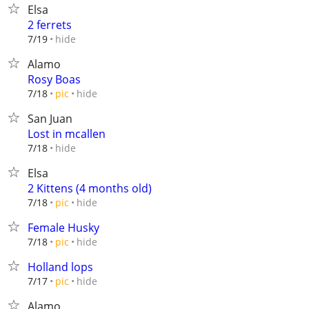
Elsa
2 ferrets
hide
7/19
Alamo
Rosy Boas
hide
7/18
pic
San Juan
Lost in mcallen
hide
7/18
Elsa
2 Kittens (4 months old)
hide
7/18
pic
Female Husky
hide
7/18
pic
Holland lops
hide
7/17
pic
Alamo