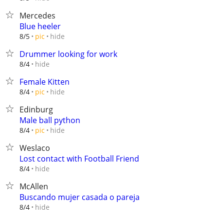
Mercedes
Blue heeler
hide
8/5
pic
Drummer looking for work
hide
8/4
Female Kitten
hide
8/4
pic
Edinburg
Male ball python
hide
8/4
pic
Weslaco
Lost contact with Football Friend
hide
8/4
McAllen
Buscando mujer casada o pareja
hide
8/4