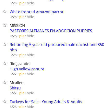
hide
6/28
pic
White fronted Amazon parrot
hide
6/28
pic
MISSION
PASTORES ALEMANES EN ADOPCION PUPPIES
hide
6/28
pic
Rehoming 5 year old purebred male dachshund 350
obo
hide
6/28
pic
Rio grande
High yellow conure
hide
6/27
pic
Mcallen
Shitzu
hide
6/27
pic
Turkeys for Sale - Young Adults & Adults
hide
6/26
pic