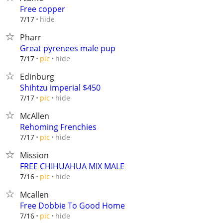
Free copper
hide
7/17
Pharr
Great pyrenees male pup
hide
7/17
pic
Edinburg
Shihtzu imperial $450
hide
7/17
pic
McAllen
Rehoming Frenchies
hide
7/17
pic
Mission
FREE CHIHUAHUA MIX MALE
hide
7/16
pic
Mcallen
Free Dobbie To Good Home
hide
7/16
pic