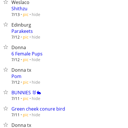
Weslaco
Shithzu
hide
7/13
pic
Edinburg
Parakeets
hide
7/12
pic
Donna
6 Female Pups
hide
7/12
pic
Donna tx
Pom
hide
7/12
pic
BUNNIES 🐰🐇
hide
7/11
pic
Green cheek conure bird
hide
7/11
pic
Donna tx