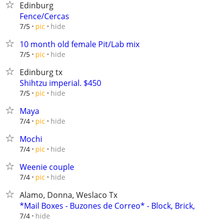
Edinburg
Fence/Cercas
hide
7/5
pic
10 month old female Pit/Lab mix
hide
7/5
pic
Edinburg tx
Shihtzu imperial. $450
hide
7/5
pic
Maya
hide
7/4
pic
Mochi
hide
7/4
pic
Weenie couple
hide
7/4
pic
Alamo, Donna, Weslaco Tx
*Mail Boxes - Buzones de Correo* - Block, Brick,
hide
7/4