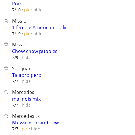
Pom
hide
7/10
pic
Mission
1 female American bully
hide
7/10
pic
Mission
Chow chow puppies
hide
7/9
San juan
Taladro perdi
hide
7/7
Mercedes
malinois mix
hide
7/7
Mercedes tx
Mk wallet brand new
hide
7/7
pic