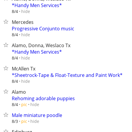
*Handy Men Services*
hide
8/4
Mercedes
Progressive Conjunto music
hide
8/4
Alamo, Donna, Weslaco Tx
*Handy Men Services*
hide
8/4
McAllen Tx
*Sheetrock-Tape & Float-Texture and Paint Work*
hide
8/4
Alamo
Rehoming adorable puppies
hide
8/4
pic
Male miniature poodle
hide
8/3
pic