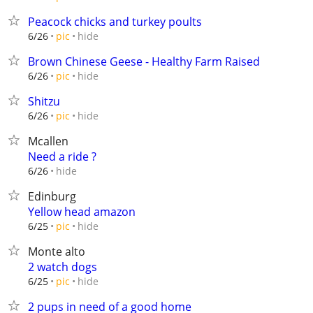
Peacock chicks and turkey poults
hide
6/26
pic
Brown Chinese Geese - Healthy Farm Raised
hide
6/26
pic
Shitzu
hide
6/26
pic
Mcallen
Need a ride ?
hide
6/26
Edinburg
Yellow head amazon
hide
6/25
pic
Monte alto
2 watch dogs
hide
6/25
pic
2 pups in need of a good home