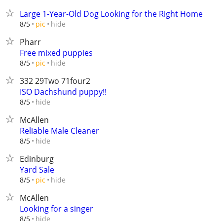
Large 1-Year-Old Dog Looking for the Right Home
hide
8/5
pic
Pharr
Free mixed puppies
hide
8/5
pic
332 29Two 71four2
ISO Dachshund puppy!!
hide
8/5
McAllen
Reliable Male Cleaner
hide
8/5
Edinburg
Yard Sale
hide
8/5
pic
McAllen
Looking for a singer
hide
8/5