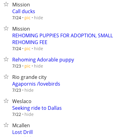
Mission
Call ducks
hide
7/24
pic
Mission
REHOMING PUPPIES FOR ADOPTION, SMALL
REHOMING FEE
hide
7/24
pic
Rehoming Adorable puppy
hide
7/23
pic
Rio grande city
Agapornis /lovebirds
hide
7/23
Weslaco
Seeking ride to Dallas
hide
7/22
Mcallen
Lost Drill