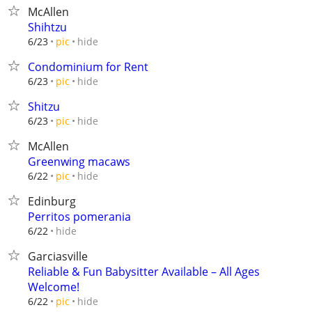
McAllen
Shihtzu
hide
6/23
pic
Condominium for Rent
hide
6/23
pic
Shitzu
hide
6/23
pic
McAllen
Greenwing macaws
hide
6/22
pic
Edinburg
Perritos pomerania
hide
6/22
Garciasville
Reliable & Fun Babysitter Available – All Ages
Welcome!
hide
6/22
pic