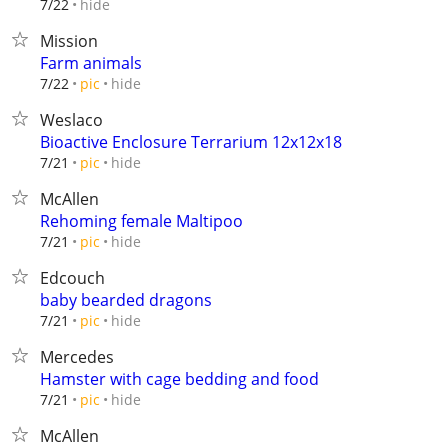
hide
7/22
Mission
Farm animals
hide
7/22
pic
Weslaco
Bioactive Enclosure Terrarium 12x12x18
hide
7/21
pic
McAllen
Rehoming female Maltipoo
hide
7/21
pic
Edcouch
baby bearded dragons
hide
7/21
pic
Mercedes
Hamster with cage bedding and food
hide
7/21
pic
McAllen