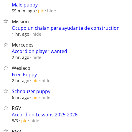
Male puppy
hide
55 min. ago
pic
Mission
Ocupo un chalan para ayudante de construction
hide
1 hr. ago
Mercedes
Accordion player wanted
hide
2 hr. ago
Weslaco
Free Puppy
hide
2 hr. ago
pic
Schnauzer puppy
hide
6 hr. ago
pic
RGV
Accordion Lessons 2025-2026
hide
8/6
pic
RGV