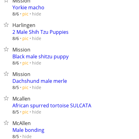
Mission
Yorkie macho
hide
8/6
pic
Harlingen
2 Male Shih Tzu Puppies
hide
8/6
pic
Mission
Black male shitzu puppy
hide
8/6
pic
Mission
Dachshund male merle
hide
8/5
pic
Mcallen
African spurred tortoise SULCATA
hide
8/5
pic
McAllen
Male bonding
hide
8/5