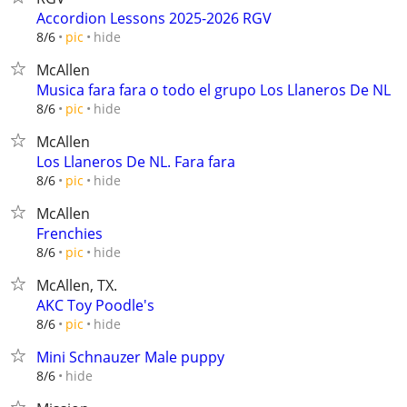
Accordion Lessons 2025-2026 RGV
hide
8/6
pic
McAllen
Musica fara fara o todo el grupo Los Llaneros De NL
hide
8/6
pic
McAllen
Los Llaneros De NL. Fara fara
hide
8/6
pic
McAllen
Frenchies
hide
8/6
pic
McAllen, TX.
AKC Toy Poodle's
hide
8/6
pic
Mini Schnauzer Male puppy
hide
8/6