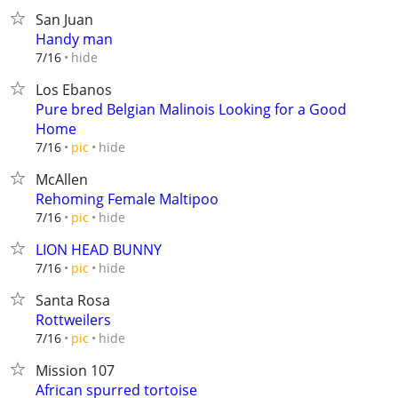
San Juan
Handy man
hide
7/16
Los Ebanos
Pure bred Belgian Malinois Looking for a Good
Home
hide
7/16
pic
McAllen
Rehoming Female Maltipoo
hide
7/16
pic
LION HEAD BUNNY
hide
7/16
pic
Santa Rosa
Rottweilers
hide
7/16
pic
Mission 107
African spurred tortoise