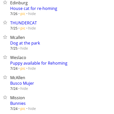
Edinburg
House cat for re-homing
hide
7/26
pic
THUNDERCAT
hide
7/25
pic
Mcallen
Dog at the park
hide
7/25
Weslaco
Puppy available for Rehoming
hide
7/24
pic
McAllen
Busco Mujer
hide
7/24
Mission
Bunnies
hide
7/24
pic