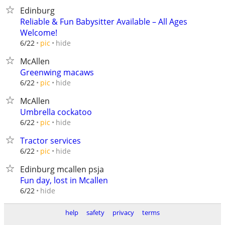
Edinburg
Reliable & Fun Babysitter Available – All Ages
Welcome!
hide
6/22
pic
McAllen
Greenwing macaws
hide
6/22
pic
McAllen
Umbrella cockatoo
hide
6/22
pic
Tractor services
hide
6/22
pic
Edinburg mcallen psja
Fun day, lost in Mcallen
hide
6/22
help
safety
privacy
terms