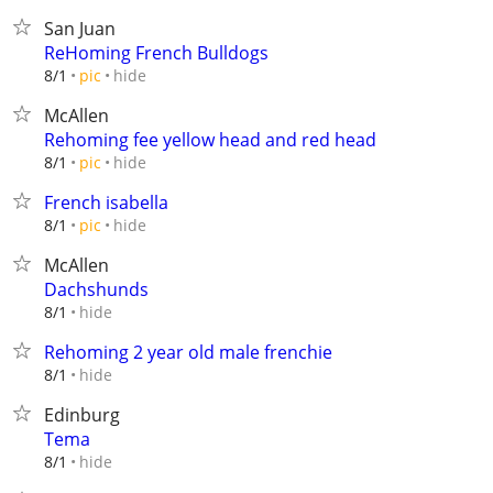
San Juan
ReHoming French Bulldogs
hide
8/1
pic
McAllen
Rehoming fee yellow head and red head
hide
8/1
pic
French isabella
hide
8/1
pic
McAllen
Dachshunds
hide
8/1
Rehoming 2 year old male frenchie
hide
8/1
Edinburg
Tema
hide
8/1