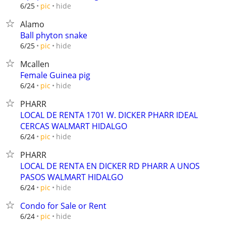
hide
6/25
pic
Alamo
Ball phyton snake
hide
6/25
pic
Mcallen
Female Guinea pig
hide
6/24
pic
PHARR
LOCAL DE RENTA 1701 W. DICKER PHARR IDEAL
CERCAS WALMART HIDALGO
hide
6/24
pic
PHARR
LOCAL DE RENTA EN DICKER RD PHARR A UNOS
PASOS WALMART HIDALGO
hide
6/24
pic
Condo for Sale or Rent
hide
6/24
pic