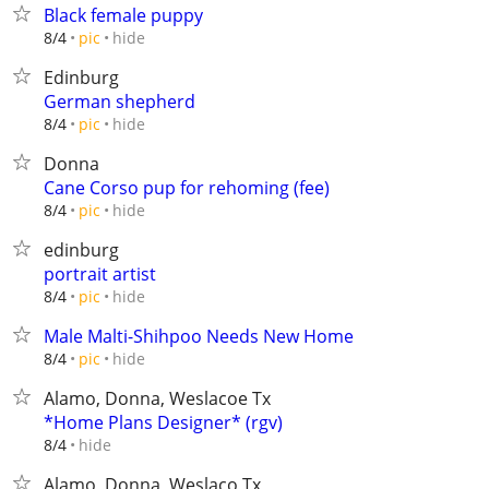
Black female puppy
hide
8/4
pic
Edinburg
German shepherd
hide
8/4
pic
Donna
Cane Corso pup for rehoming (fee)
hide
8/4
pic
edinburg
portrait artist
hide
8/4
pic
Male Malti-Shihpoo Needs New Home
hide
8/4
pic
Alamo, Donna, Weslacoe Tx
*Home Plans Designer* (rgv)
hide
8/4
Alamo, Donna, Weslaco Tx