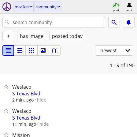
mcallen
community
post
acct
+
has image
posted today
newest
1 - 9
of 190
Weslaco
S Texas Blvd
hide
2 min. ago
Weslaco
S Texas Blvd
hide
11 min. ago
Mission