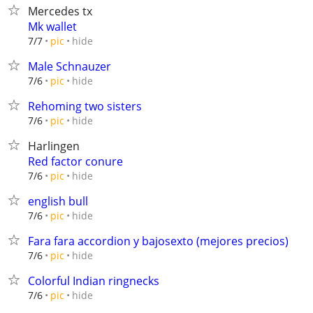
Mercedes tx
Mk wallet
hide
7/7
pic
Male Schnauzer
hide
7/6
pic
Rehoming two sisters
hide
7/6
pic
Harlingen
Red factor conure
hide
7/6
pic
english bull
hide
7/6
pic
Fara fara accordion y bajosexto (mejores precios)
hide
7/6
pic
Colorful Indian ringnecks
hide
7/6
pic