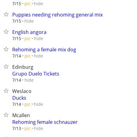
hide
7/15
pic
Puppies needing rehoming general mix
hide
7/15
English angora
hide
7/15
pic
Rehoming a female mix dog
hide
7/14
pic
Edinburg
Grupo Duelo Tickets
hide
7/14
Weslaco
Ducks
hide
7/14
pic
Mcallen
Rehoming female schnauzer
hide
7/13
pic