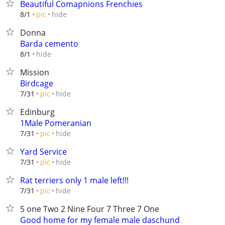
Beautiful Comapnions Frenchies
hide
8/1
pic
Donna
Barda cemento
hide
8/1
Mission
Birdcage
hide
7/31
pic
Edinburg
1Male Pomeranian
hide
7/31
pic
Yard Service
hide
7/31
pic
Rat terriers only 1 male left!!!
hide
7/31
pic
5 one Two 2 Nine Four 7 Three 7 One
Good home for my female male daschund