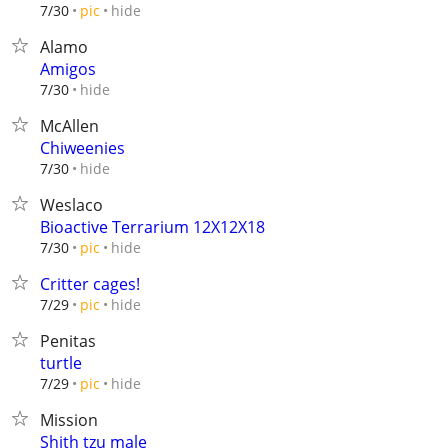
hide
7/30
pic
Alamo
Amigos
hide
7/30
McAllen
Chiweenies
hide
7/30
Weslaco
Bioactive Terrarium 12X12X18
hide
7/30
pic
Critter cages!
hide
7/29
pic
Penitas
turtle
hide
7/29
pic
Mission
Shith tzu male