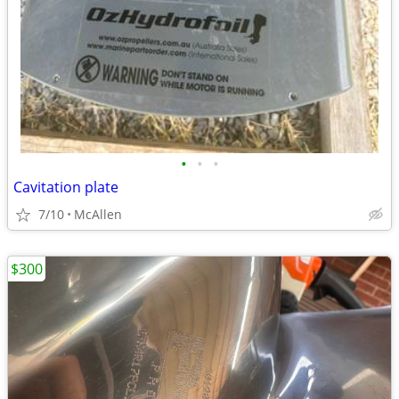
•
•
•
Cavitation plate
7/10
McAllen
$300