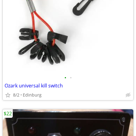
•
•
Ozark universal kill switch
8/2
Edinburg
$22