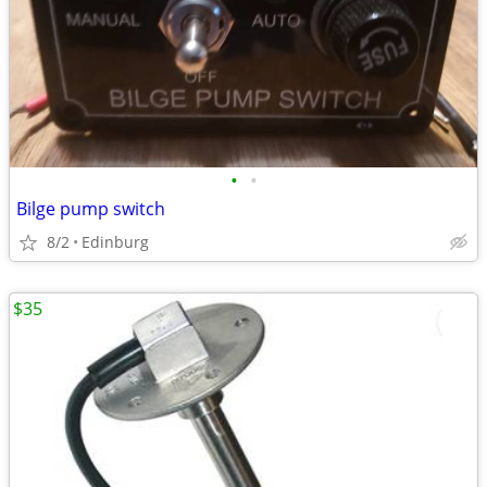
•
•
Bilge pump switch
8/2
Edinburg
$35