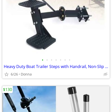
•
•
•
•
•
•
•
Heavy Duty Boat Trailer Steps with Handrail, Non-Slip Surface
6/26
Donna
$130