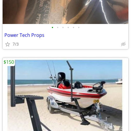
•
•
•
•
•
•
Power Tech Props
7/3
$150