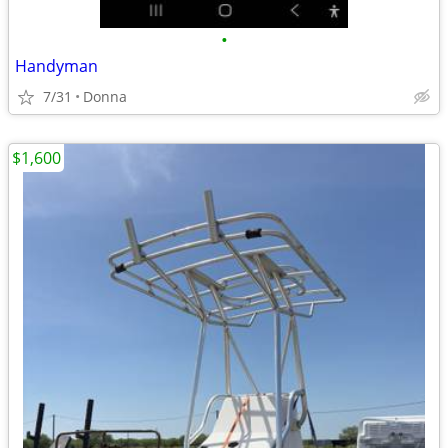
•
Handyman
7/31
Donna
$1,600