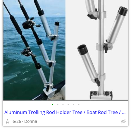
•
•
•
•
•
•
Aluminum Trolling Rod Holder Tree / Boat Rod Tree / Rod Holder Tree
6/26
Donna