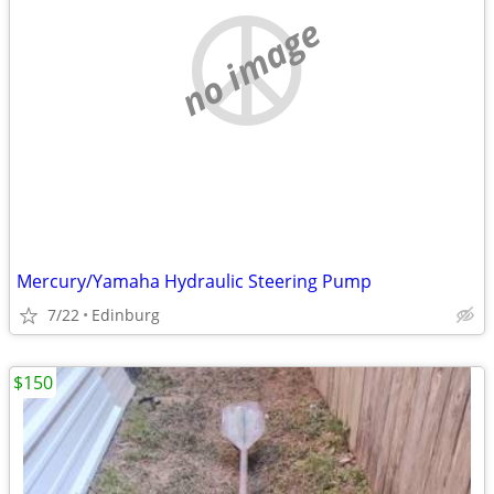
no image
Mercury/Yamaha Hydraulic Steering Pump
7/22
Edinburg
$150