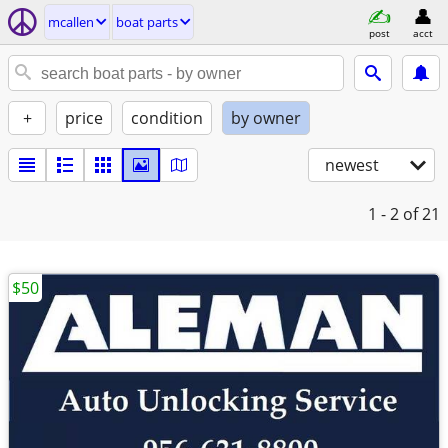
mcallen
boat parts
post
acct
+
price
condition
by owner
newest
1 - 2
of 21
$50