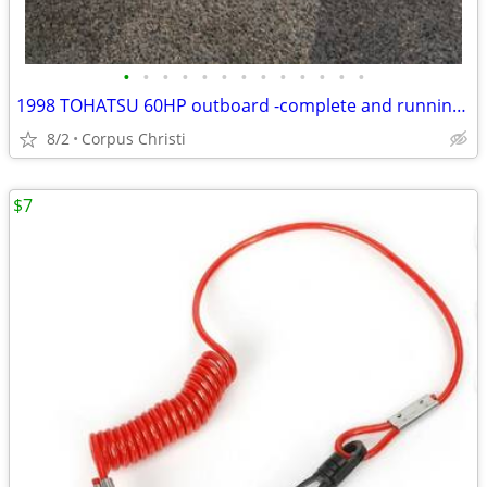
•
•
•
•
•
•
•
•
•
•
•
•
•
1998 TOHATSU 60HP outboard -complete and running perfect ! Mechanica inspection
8/2
Corpus Christi
$7