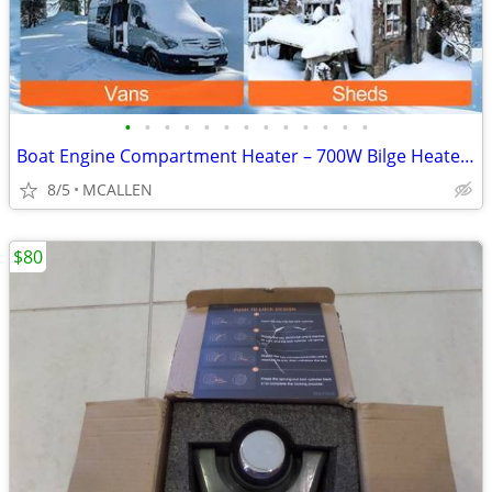
•
•
•
•
•
•
•
•
•
•
•
•
•
Boat Engine Compartment Heater – 700W Bilge Heater for Winter Storage
8/5
MCALLEN
$80