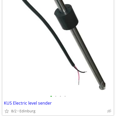
•
•
•
•
KUS Electric level sender
8/2
Edinburg