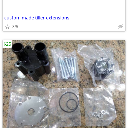
custom made tiller extensions
8/5
$25