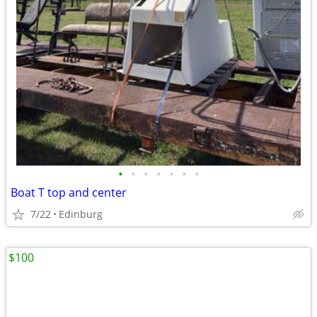
•
•
•
•
•
•
•
Boat T top and center
7/22
Edinburg
$100