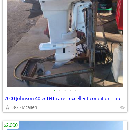
•
•
•
•
•
2000 Johnson 40 w TNT rare - excellent condition - no corrosion - mechanic insp
8/2
Mcallen
$2,000