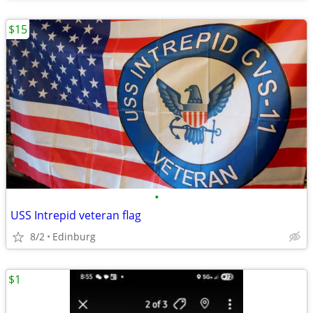
$15
•
USS Intrepid veteran flag
8/2
Edinburg
$1