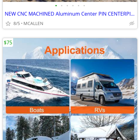
•
•
•
•
•
•
NEW CNC MACHINED Aluminum Center PIN CENTERPIN Float Fishing Reel
8/5
MCALLEN
$75