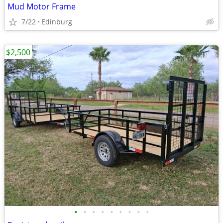
Mud Motor Frame
7/22
Edinburg
$2,500
•
•
•
•
•
•
•
•
•