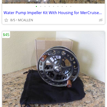
•
•
•
•
•
•
•
•
•
Water Pump Impeller Kit With Housing for MerCruiser Alpha Bravo-Sierra
8/5
MCALLEN
$45