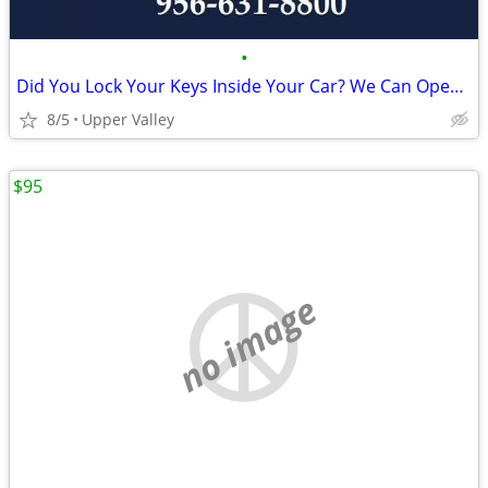
•
Did You Lock Your Keys Inside Your Car? We Can Open It!
8/5
Upper Valley
$95
no image