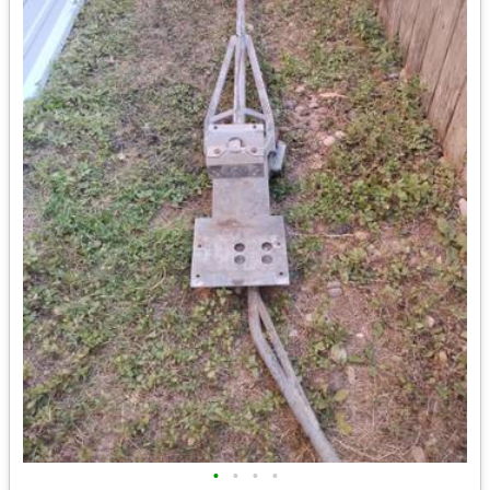
•
•
•
•