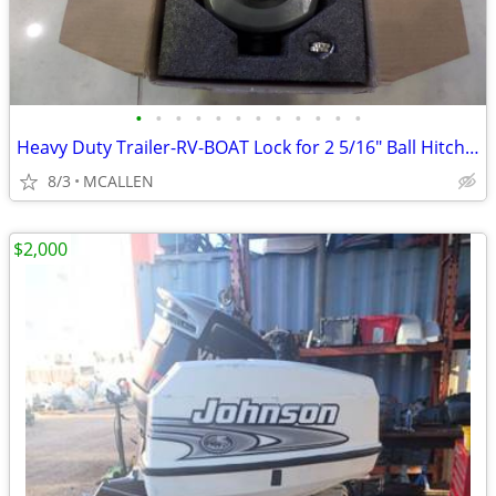
•
•
•
•
•
•
•
•
•
•
•
•
Heavy Duty Trailer-RV-BOAT Lock for 2 5/16" Ball Hitch Coupler
8/3
MCALLEN
$2,000