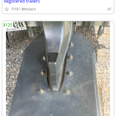
Registered trailers
7/18
Weslaco
$125