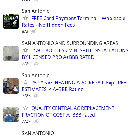
San Antonio
FREE Card Payment Terminal --Wholesale
Rates --No Hidden Fees
8/3
SAN ANTONIO AND SURROUNDING AREAS
📌AC DUCTLESS MINI SPLIT INSTALLATIONS
BY LICENSED PRO A+BBB RATED
7/26
San Antonio
25+ Years HEATING & AC REPAIR Exp FREE
ESTIMATES📌 A+BBB Rating!
7/26
QUALITY CENTRAL AC REPLACEMENT
FRACTION OF COST A+BBB rated
7/27
SAN ANTONIO