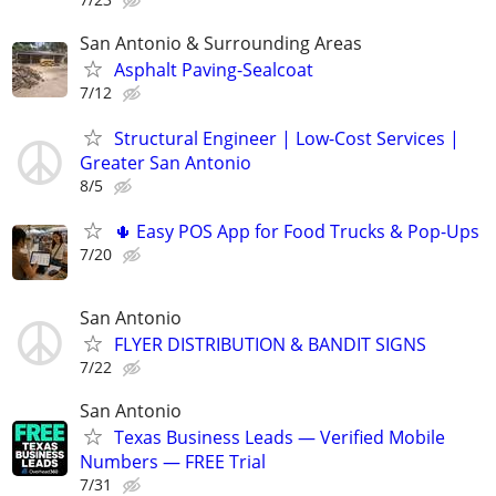
San Antonio & Surrounding Areas
Asphalt Paving-Sealcoat
7/12
Structural Engineer | Low-Cost Services |
Greater San Antonio
8/5
🌵 Easy POS App for Food Trucks & Pop-Ups
7/20
San Antonio
FLYER DISTRIBUTION & BANDIT SIGNS
7/22
San Antonio
Texas Business Leads — Verified Mobile
Numbers — FREE Trial
7/31