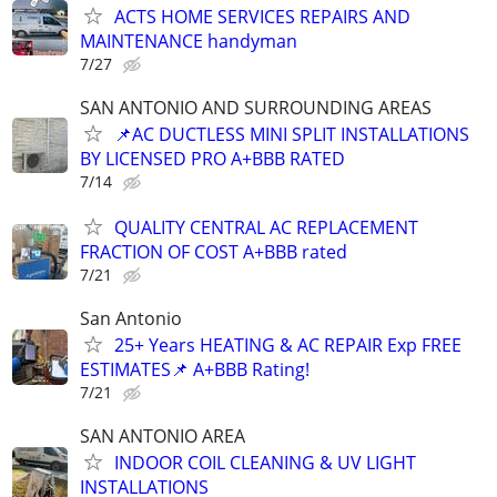
ACTS HOME SERVICES REPAIRS AND
MAINTENANCE handyman
7/27
SAN ANTONIO AND SURROUNDING AREAS
📌AC DUCTLESS MINI SPLIT INSTALLATIONS
BY LICENSED PRO A+BBB RATED
7/14
QUALITY CENTRAL AC REPLACEMENT
FRACTION OF COST A+BBB rated
7/21
San Antonio
25+ Years HEATING & AC REPAIR Exp FREE
ESTIMATES📌 A+BBB Rating!
7/21
SAN ANTONIO AREA
INDOOR COIL CLEANING & UV LIGHT
INSTALLATIONS