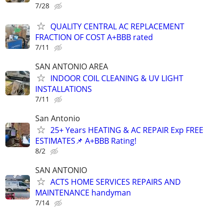
7/28
QUALITY CENTRAL AC REPLACEMENT
FRACTION OF COST A+BBB rated
7/11
SAN ANTONIO AREA
INDOOR COIL CLEANING & UV LIGHT
INSTALLATIONS
7/11
San Antonio
25+ Years HEATING & AC REPAIR Exp FREE
ESTIMATES📌 A+BBB Rating!
8/2
SAN ANTONIO
ACTS HOME SERVICES REPAIRS AND
MAINTENANCE handyman
7/14