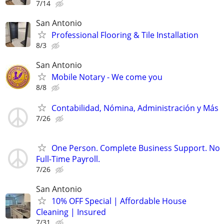
7/14
San Antonio
Professional Flooring & Tile Installation
8/3
San Antonio
Mobile Notary - We come you
8/8
Contabilidad, Nómina, Administración y Más
7/26
One Person. Complete Business Support. No
Full-Time Payroll.
7/26
San Antonio
10% OFF Special | Affordable House
Cleaning | Insured
7/31