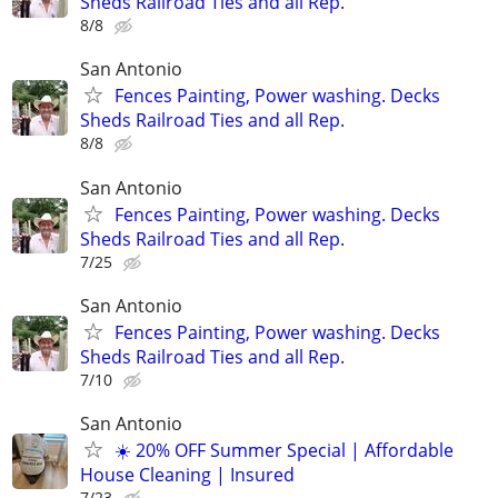
Sheds Railroad Ties and all Rep.
8/8
San Antonio
Fences Painting, Power washing. Decks
Sheds Railroad Ties and all Rep.
8/8
San Antonio
Fences Painting, Power washing. Decks
Sheds Railroad Ties and all Rep.
7/25
San Antonio
Fences Painting, Power washing. Decks
Sheds Railroad Ties and all Rep.
7/10
San Antonio
☀️ 20% OFF Summer Special | Affordable
House Cleaning | Insured
7/23