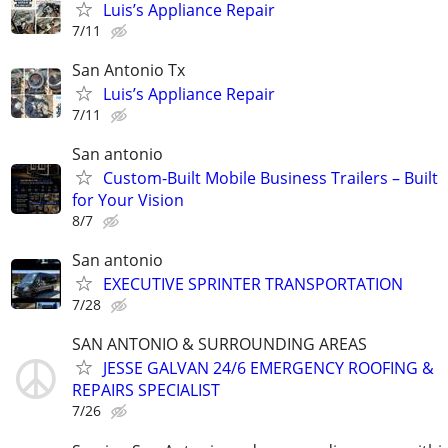
Luis’s Appliance Repair
7/11
San Antonio Tx
Luis’s Appliance Repair
7/11
San antonio
Custom-Built Mobile Business Trailers – Built
for Your Vision
8/7
San antonio
EXECUTIVE SPRINTER TRANSPORTATION
7/28
SAN ANTONIO & SURROUNDING AREAS
JESSE GALVAN 24/6 EMERGENCY ROOFING &
REPAIRS SPECIALIST
7/26