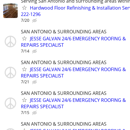
Serving San Antonio and surrounding areas within
Hardwood Floor Refinishing & Installation Ser
222-1296
7/20
SAN ANTONIO & SURROUNDING AREAS
JESSE GALVAN 24/6 EMERGENCY ROOFING &
REPAIRS SPECIALIST
7/14
SAN ANTONIO & SURROUNDING AREAS
JESSE GALVAN 24/6 EMERGENCY ROOFING &
REPAIRS SPECIALIST
7/21
SAN ANTONIO & SURROUNDING AREAS
JESSE GALVAN 24/6 EMERGENCY ROOFING &
REPAIRS SPECIALIST
7/15
SAN ANTONIO & SURROUNDING AREAS