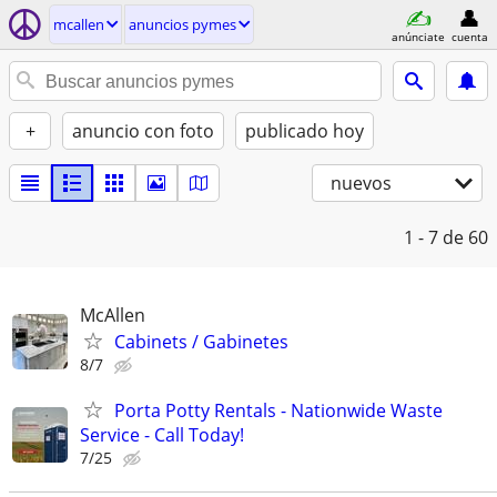
mcallen
anuncios pymes
anúnciate
cuenta
+
anuncio con foto
publicado hoy
nuevos
1 - 7
de 60
McAllen
Cabinets / Gabinetes
8/7
Porta Potty Rentals - Nationwide Waste
Service - Call Today!
7/25