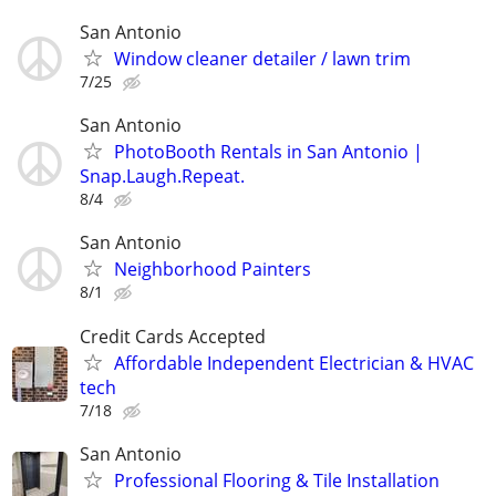
San Antonio
Window cleaner detailer / lawn trim
7/25
San Antonio
PhotoBooth Rentals in San Antonio |
Snap.Laugh.Repeat.
8/4
San Antonio
Neighborhood Painters
8/1
Credit Cards Accepted
Affordable Independent Electrician & HVAC
tech
7/18
San Antonio
Professional Flooring & Tile Installation