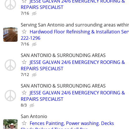
JESSE GALVAN 24/6 EMERGENCY ROOFING &
REPAIRS SPECIALIST
7/16
Serving San Antonio and surrounding areas within
Hardwood Floor Refinishing & Installation Ser
222-1296
7/16
SAN ANTONIO & SURROUNDING AREAS
JESSE GALVAN 24/6 EMERGENCY ROOFING &
REPAIRS SPECIALIST
7/12
SAN ANTONIO & SURROUNDING AREAS
JESSE GALVAN 24/6 EMERGENCY ROOFING &
REPAIRS SPECIALIST
8/3
San Antonio
Fences Painting, Power washing. Decks