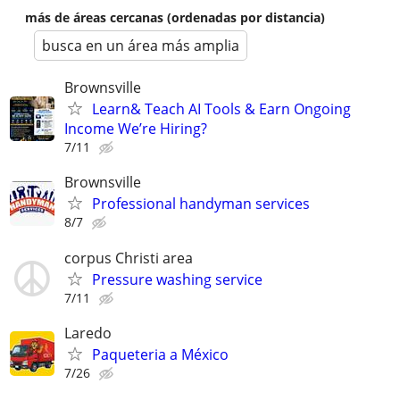
más de áreas cercanas (ordenadas por distancia)
busca en un área más amplia
Brownsville
Learn& Teach AI Tools & Earn Ongoing
Income We’re Hiring?
7/11
Brownsville
Professional handyman services
8/7
corpus Christi area
Pressure washing service
7/11
Laredo
Paqueteria a México
7/26