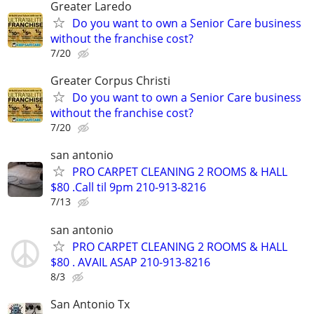
Greater Laredo
Do you want to own a Senior Care business
without the franchise cost?
7/20
Greater Corpus Christi
Do you want to own a Senior Care business
without the franchise cost?
7/20
san antonio
PRO CARPET CLEANING 2 ROOMS & HALL
$80 .Call til 9pm 210-913-8216
7/13
san antonio
PRO CARPET CLEANING 2 ROOMS & HALL
$80 . AVAIL ASAP 210-913-8216
8/3
San Antonio Tx