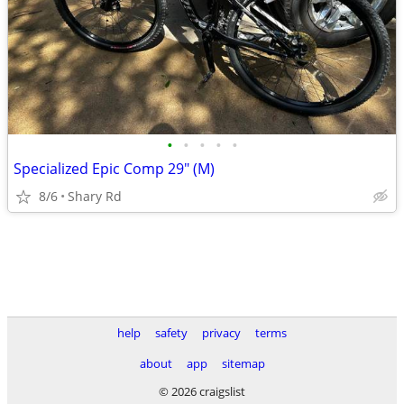
•
•
•
•
•
Specialized Epic Comp 29" (M)
8/6
Shary Rd
help
safety
privacy
terms
about
app
sitemap
© 2026 craigslist