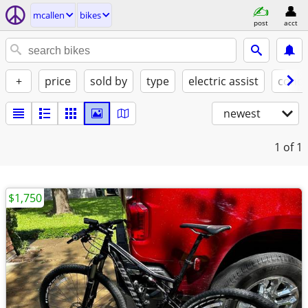
mcallen
bikes
post
acct
+
price
sold by
type
electric assist
condi
newest
1
of 1
$1,750