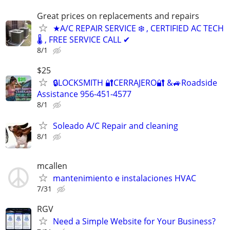
Great prices on replacements and repairs
★A/C REPAIR SERVICE ❄️ , CERTIFIED AC TECH
🌡️ , FREE SERVICE CALL ✔
8/1
$25
🔒LOCKSMITH 🔐CERRAJERO🔐 &🚙Roadside
Assistance 956-451-4577
8/1
Soleado A/C Repair and cleaning
8/1
mcallen
mantenimiento e instalaciones HVAC
7/31
RGV
Need a Simple Website for Your Business?