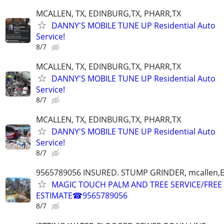
MCALLEN, TX, EDINBURG,TX, PHARR,TX
DANNY'S MOBILE TUNE UP Residential Auto
Service!
8/7
MCALLEN, TX, EDINBURG,TX, PHARR,TX
DANNY'S MOBILE TUNE UP Residential Auto
Service!
8/7
MCALLEN, TX, EDINBURG,TX, PHARR,TX
DANNY'S MOBILE TUNE UP Residential Auto
Service!
8/7
9565789056 INSURED. STUMP GRINDER, mcallen,
MAGIC TOUCH PALM AND TREE SERVICE/FREE
ESTIMATE☎9565789056
8/7