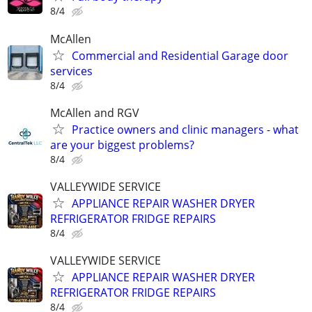
8/4
McAllen
Commercial and Residential Garage door
services
8/4
McAllen and RGV
Practice owners and clinic managers - what
are your biggest problems?
8/4
VALLEYWIDE SERVICE
APPLIANCE REPAIR WASHER DRYER
REFRIGERATOR FRIDGE REPAIRS
8/4
VALLEYWIDE SERVICE
APPLIANCE REPAIR WASHER DRYER
REFRIGERATOR FRIDGE REPAIRS
8/4