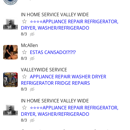
IN HOME SERVICE VALLEY WIDE
⭐️⭐️⭐️⭐️APPLIANCE REPAIR REFRIGERATOR,
DRYER, WASHER/REFRIGERADO
8/3
McAllen
ESTAS CANSADO⁉️⁉️⁉️
8/3
VALLEYWIDE SERVICE
APPLIANCE REPAIR WASHER DRYER
REFRIGERATOR FRIDGE REPAIRS
8/3
IN HOME SERVICE VALLEY WIDE
⭐️⭐️⭐️⭐️APPLIANCE REPAIR REFRIGERATOR,
DRYER, WASHER/REFRIGERADO
8/3