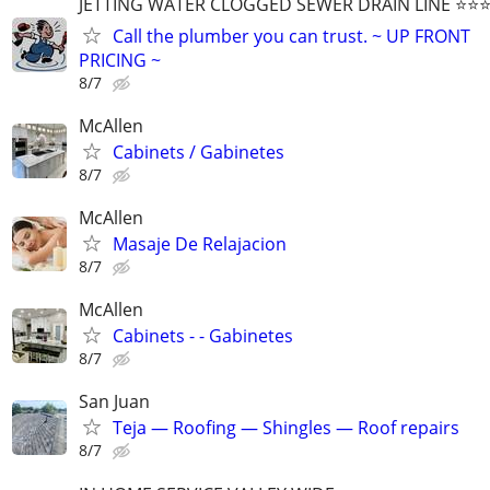
JETTING WATER CLOGGED SEWER DRAIN LINE ⭐️⭐️⭐️⭐
Call the plumber you can trust. ~ UP FRONT
PRICING ~
8/7
McAllen
Cabinets / Gabinetes
8/7
McAllen
Masaje De Relajacion
8/7
McAllen
Cabinets - - Gabinetes
8/7
San Juan
Teja — Roofing — Shingles — Roof repairs
8/7