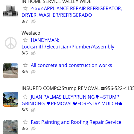
IN HOME SERVICE VALLEY WIDE
⭐️⭐️⭐️⭐️APPLIANCE REPAIR REFRIGERATOR,
DRYER, WASHER/REFRIGERADO
8/7
Weslaco
HANDYMAN:
Locksmith/Electrician/Plumber/Assembly
8/6
All concrete and construction works
8/6
INSURED COMP🦺Stump REMOVAL ☎️956-522-4135
JUAN PALMAS LLC*PRUNING🌳➖STUMP
GRINDING 🌳REMOVAL🍁FORESTRY MULCH🍁
8/6
Fast Painting and Roofing Repair Service
8/6