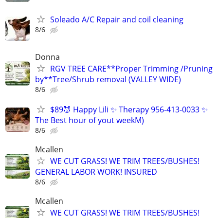
Soleado A/C Repair and coil cleaning
8/6
Donna
RGV TREE CARE**Proper Trimming /Pruning
by**Tree/Shrub removal (VALLEY WIDE)
8/6
$89💆 Happy Lili ✨ Therapy 956-413-0033 ✨
The Best hour of yout weekM)
8/6
Mcallen
WE CUT GRASS! WE TRIM TREES/BUSHES!
GENERAL LABOR WORK! INSURED
8/6
Mcallen
WE CUT GRASS! WE TRIM TREES/BUSHES!