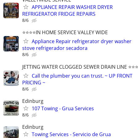
APPLIANCE REPAIR WASHER DRYER
REFRIGERATOR FRIDGE REPAIRS
8/6
⭐️⭐️⭐️⭐️IN HOME SERVICE VALLEY WIDE
Appliance Repair refrigerator dryer washer
stove refrigerador secadora
8/6
JETTING WATER CLOGGED SEWER DRAIN LINE ⭐️⭐️⭐️⭐
Call the plumber you can trust. ~ UP FRONT
PRICING ~
8/6
Edinburg
107 Towing - Grua Services
8/6
Edinburg
Towing Services - Servicio de Grua