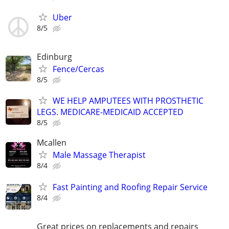
Uber
8/5
Edinburg
Fence/Cercas
8/5
WE HELP AMPUTEES WITH PROSTHETIC
LEGS. MEDICARE-MEDICAID ACCEPTED
8/5
Mcallen
Male Massage Therapist
8/4
Fast Painting and Roofing Repair Service
8/4
Great prices on replacements and repairs