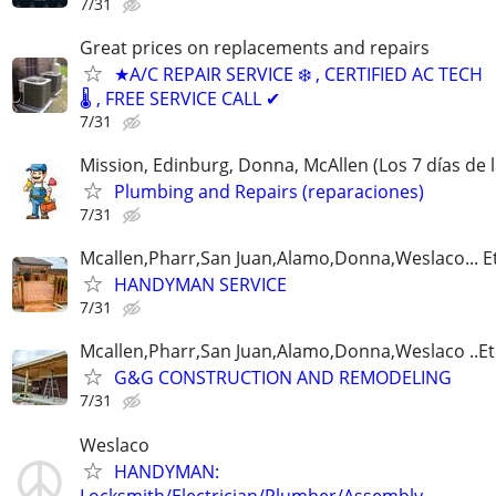
7/31
Great prices on replacements and repairs
★A/C REPAIR SERVICE ❄️ , CERTIFIED AC TECH
🌡️ , FREE SERVICE CALL ✔
7/31
Mission, Edinburg, Donna, McAllen (Los 7 días de
Plumbing and Repairs (reparaciones)
7/31
Mcallen,Pharr,San Juan,Alamo,Donna,Weslaco... E
HANDYMAN SERVICE
7/31
Mcallen,Pharr,San Juan,Alamo,Donna,Weslaco ..Et
G&G CONSTRUCTION AND REMODELING
7/31
Weslaco
HANDYMAN:
Locksmith/Electrician/Plumber/Assembly