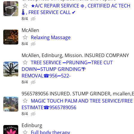
★A/C REPAIR SERVICE ❄️ , CERTIFIED AC TECH
🌡️ , FREE SERVICE CALL ✔
8/4
McAllen
Relaxing Massage
8/4
McAllen, Edinburg, Mission. INSURED COMPANY
TREE SERVICE ➖PRUNING➖TREE CUT
DOWN➖STUMP GRINDING🌴
REMOVAL☎956➖522-
8/4
9565789056 INSURED. STUMP GRINDER, mcallen,
MAGIC TOUCH PALM AND TREE SERVICE/FREE
ESTIMATE☎9565789056
8/4
Edinburg
Full body therapy