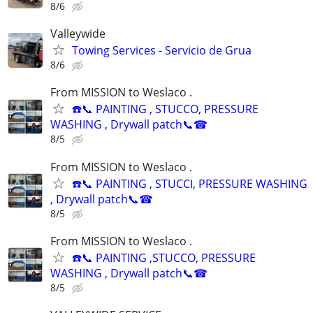
8/6
Valleywide
Towing Services - Servicio de Grua
8/6
From MISSION to Weslaco .
☎️📞 PAINTING , STUCCO, PRESSURE
WASHING , Drywall patch📞☎
8/5
From MISSION to Weslaco .
☎️📞 PAINTING , STUCCI, PRESSURE WASHING
, Drywall patch📞☎
8/5
From MISSION to Weslaco .
☎️📞 PAINTING ,STUCCO, PRESSURE
WASHING , Drywall patch📞☎
8/5