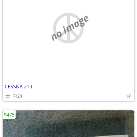
no image
CESSNA 210
7/28
$475