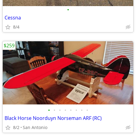
•
Cessna
8/4
$259
•
•
•
•
•
•
•
•
Black Horse Noorduyn Norseman ARF (RC)
8/2
San Antonio