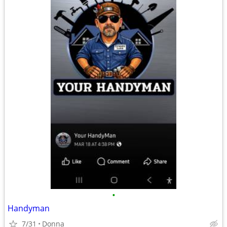
•
Handyman
7/31
Donna