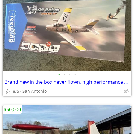
•
•
•
•
Brand new in the box never flown, high performance version freewing F-86 6s
8/5
San Antonio
$50,000