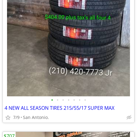
•
•
•
•
•
•
•
4 NEW ALL SEASON TIRES 215/55/17 SUPER MAX
7/9
San Antonio.
$707