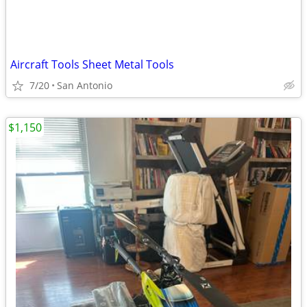
Aircraft Tools Sheet Metal Tools
7/20
San Antonio
$1,150