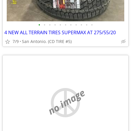
•
•
•
•
•
•
•
•
•
•
•
4 NEW ALL TERRAIN TIRES SUPERMAX AT 275/55/20
7/9
San Antonio. (CD TIRE #5)
no image