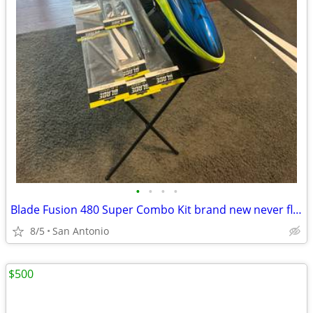
•
•
•
•
Blade Fusion 480 Super Combo Kit brand new never flown already assembled with sp
8/5
San Antonio
$500