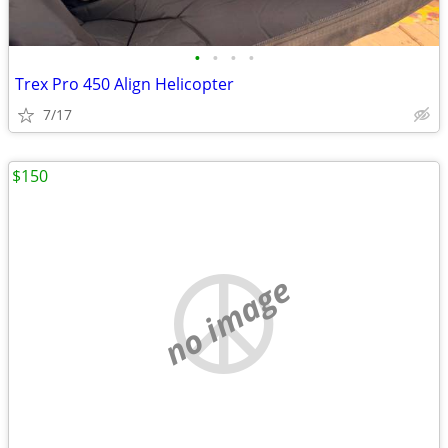
•
•
•
•
Trex Pro 450 Align Helicopter
7/17
$150
no image