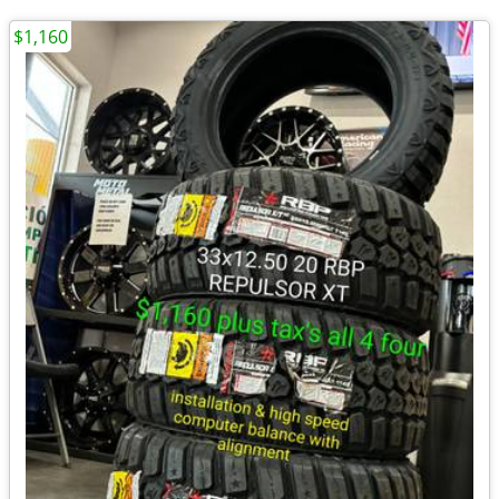
$1,160