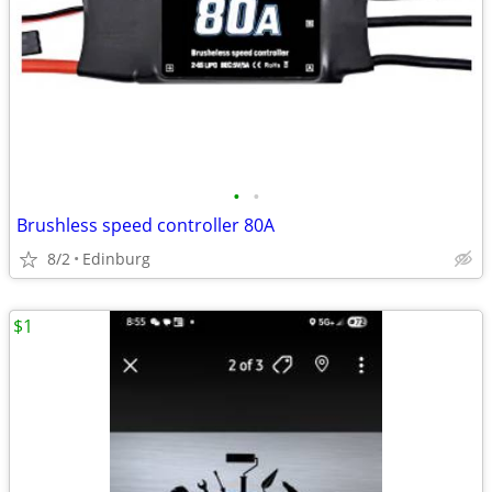
•
•
Brushless speed controller 80A
8/2
Edinburg
$1