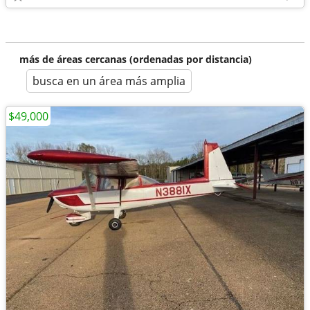
más de áreas cercanas (ordenadas por distancia)
busca en un área más amplia
$49,000