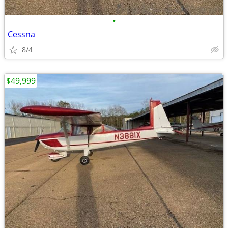
•
Cessna
8/4
$49,999