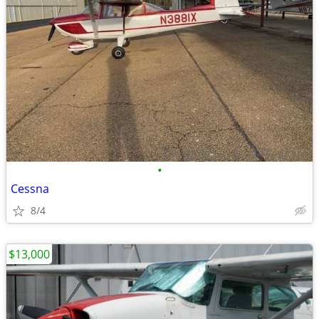
•
Cessna
8/4
$13,000