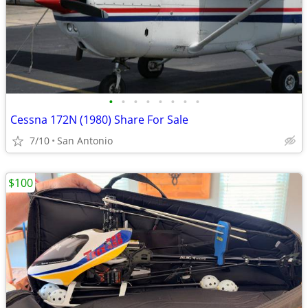
•
•
•
•
•
•
•
•
Cessna 172N (1980) Share For Sale
7/10
San Antonio
$100