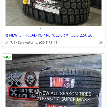
•
•
•
•
•
•
•
(4) NEW OFF ROAD RBP REPULSOR XT 33X12.50 20
7/9
San Antonio. (CD TIRE #5)
$404