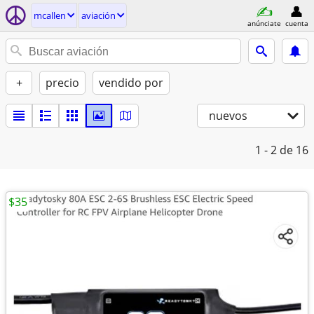
mcallen
aviación
anúnciate
cuenta
+
precio
vendido por
nuevos
1 - 2
de 16
$35