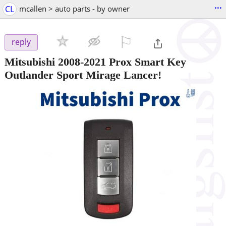
...
CL
mcallen > auto parts - by owner
⚐

reply
Mitsubishi 2008-2021 Prox Smart Key
Outlander Sport Mirage Lancer!