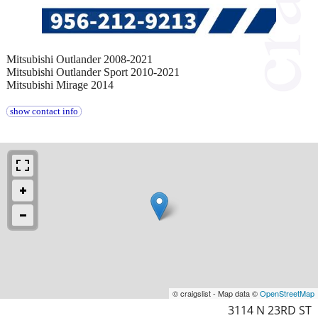
Mitsubishi Outlander 2008-2021
Mitsubishi Outlander Sport 2010-2021
Mitsubishi Mirage 2014
show contact info
© craigslist - Map data ©
OpenStreetMap
3114 N 23RD ST