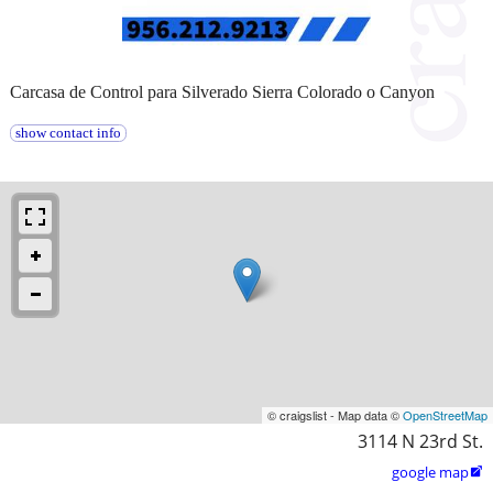
Carcasa de Control para Silverado Sierra Colorado o Canyon
show contact info
© craigslist - Map data ©
OpenStreetMap
3114 N 23rd St.
google map
