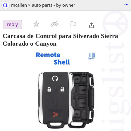
...
CL
mcallen > auto parts - by owner
⚐

reply
Carcasa de Control para Silverado Sierra
Colorado o Canyon