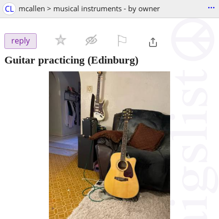
...
CL
mcallen > musical instruments - by owner
⚐

reply
Guitar practicing
(Edinburg)