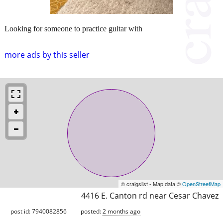
Looking for someone to practice guitar with
more ads by this seller
© craigslist - Map data ©
OpenStreetMap
4416 E. Canton rd near Cesar Chavez
post id: 7940082856
posted:
2 months ago