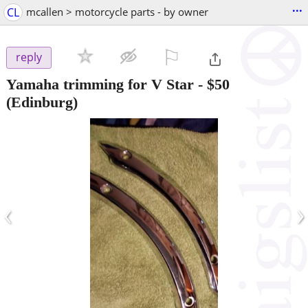
...
CL
mcallen > motorcycle parts - by owner
⚐

reply
Yamaha trimming for V Star
-
$50
(Edinburg)
‹
›