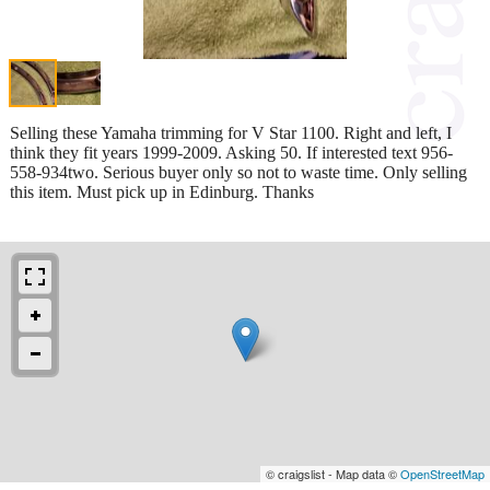
Selling these Yamaha trimming for V Star 1100. Right and left, I
think they fit years 1999-2009. Asking 50. If interested text 956-
558-934two. Serious buyer only so not to waste time. Only selling
this item. Must pick up in Edinburg. Thanks
© craigslist - Map data ©
OpenStreetMap