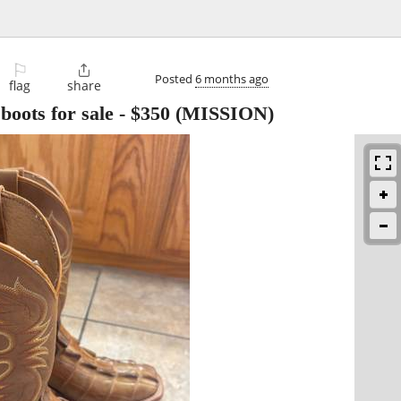
⚐

Posted
6 months ago
flag
share
oots for sale
-
$350
(MISSION)