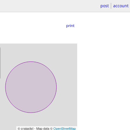
post
account
print
© craigslist - Map data ©
OpenStreetMap