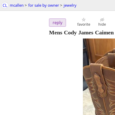
CL
mcallen
>
for sale by owner
>
jewelry
reply
favorite
hide
Mens Cody James Caimen b