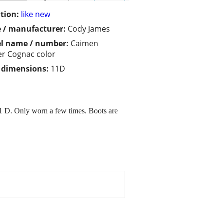
tion:
like new
 / manufacturer:
Cody James
l name / number:
Caimen
er Cognac color
/ dimensions:
11D
1 D. Only worn a few times. Boots are