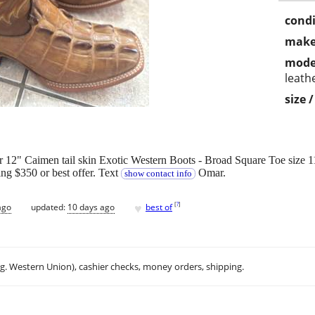
condi
make
mode
leath
size 
2" Caimen tail skin Exotic Western Boots - Broad Square Toe size 1
ing $350 or best offer. Text
Omar.
show contact info
♥
[
?
]
ago
updated:
10 days ago
best of
.g. Western Union), cashier checks, money orders, shipping.