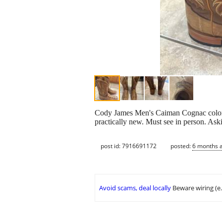
Cody James Men's Caiman Cognac color 1
practically new. Must see in person. Ask
post id: 7916691172
posted:
6 months 
Avoid scams, deal locally
Beware wiring (e