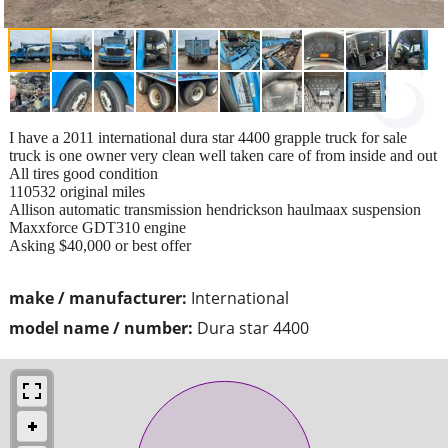
I have a 2011 international dura star 4400 grapple truck for sale
truck is one owner very clean well taken care of from inside and out
All tires good condition
110532 original miles
Allison automatic transmission hendrickson haulmaax suspension
Maxxforce GDT310 engine
Asking $40,000 or best offer
make / manufacturer:
International
model name / number:
Dura star 4400