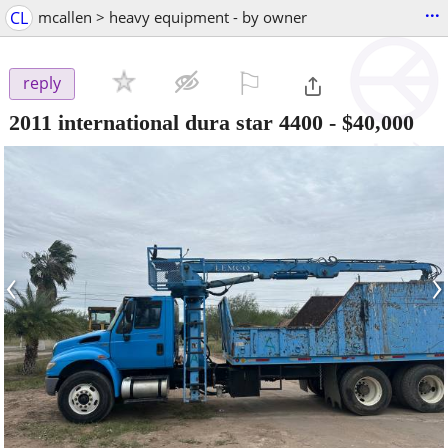
...
CL
mcallen > heavy equipment - by owner
⚐

reply
2011 international dura star 4400
-
$40,000
‹
›