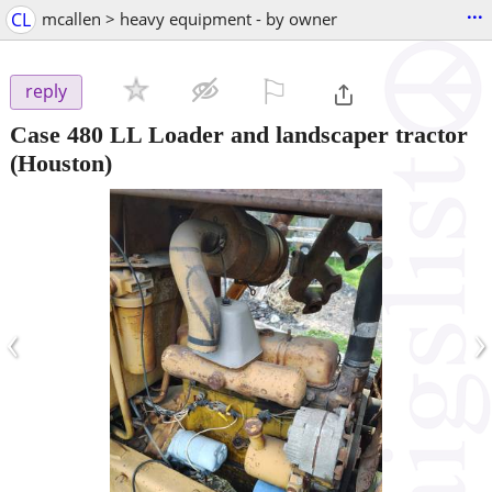
...
CL
mcallen > heavy equipment - by owner
⚐

reply
Case 480 LL Loader and landscaper tractor
(Houston)
‹
›