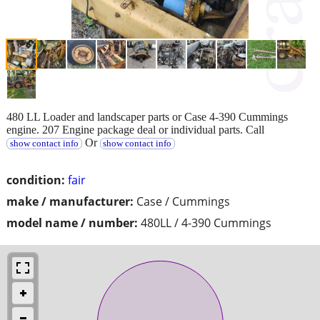
480 LL Loader and landscaper parts or Case 4-390 Cummings
engine. 207 Engine package deal or individual parts. Call
Or
show contact info
show contact info
condition:
fair
make / manufacturer:
Case / Cummings
model name / number:
480LL / 4-390 Cummings