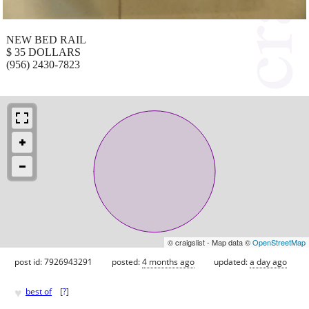
NEW BED RAIL
$ 35 DOLLARS
(956) 2430-7823
© craigslist - Map data ©
OpenStreetMap
post id: 7926943291
posted:
4 months ago
updated:
a day ago
♥
best of
[
?
]