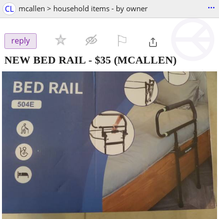
...
CL
mcallen > household items - by owner
⚐

reply
NEW BED RAIL
-
$35
(MCALLEN)