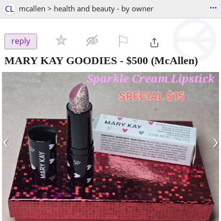
...
CL
mcallen > health and beauty - by owner
⚐

reply
MARY KAY GOODIES
-
$500
(McAllen)
‹
›