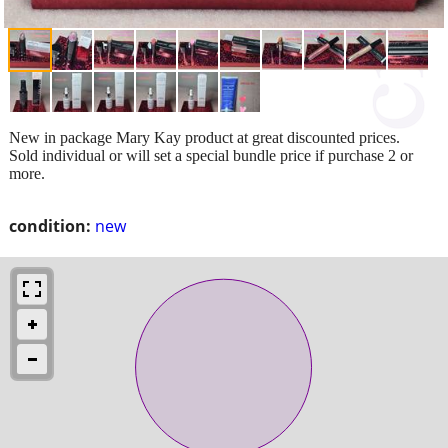
New in package Mary Kay product at great discounted prices.
Sold individual or will set a special bundle price if purchase 2 or
more.
condition:
new