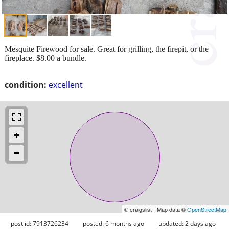
Mesquite Firewood for sale. Great for grilling, the firepit, or the
fireplace. $8.00 a bundle.
condition:
excellent
© craigslist - Map data ©
OpenStreetMap
post id: 7913726234
posted:
6 months ago
updated:
2 days ago