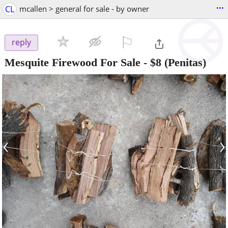
...
CL
mcallen > general for sale - by owner
⚐

reply
Mesquite Firewood For Sale
-
$8
(Penitas)
‹
›