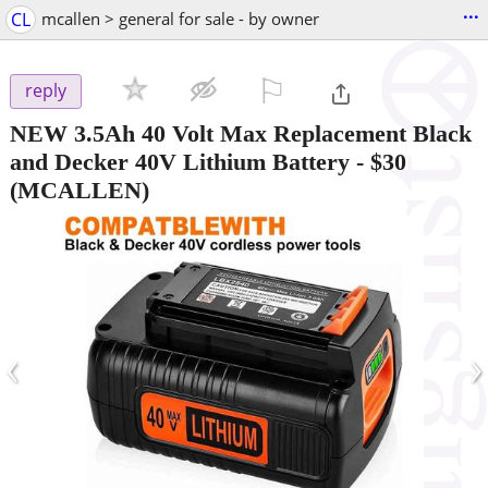
...
CL
mcallen > general for sale - by owner
⚐

reply
NEW 3.5Ah 40 Volt Max Replacement Black
and Decker 40V Lithium Battery
-
$30
(MCALLEN)
‹
›