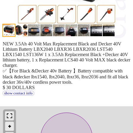
NEW 3.5Ah 40 Volt Max Replacement Black and Decker 40V
Lithium Battery LBX2040 LBXR36 LBXR2036 LST540
LBX1540 LST136W 1 x 3.5Ah Replacement Black +Decker 40V
lithium battery, 1 x Replacement LCS40 40 Volt MAX black decker
charger.
✅【For Black &Decker 40v Battery 】Battery compatible with
black &decker lbx1540, lbx2040, lbxr36, lbxr2036 and fit all black
decker 36v/40v cordless power tools.
$ 30 DOLLARS
show contact info