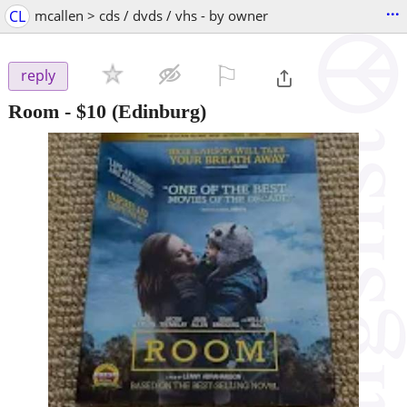
...
CL
mcallen > cds / dvds / vhs - by owner
⚐

reply
Room
-
$10
(Edinburg)