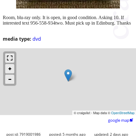
Room, blu-ray only. It is open, in good condition. Asking 10. If
interested text 956-558-934two. Must pick up in Edinburg. Thanks
media type:
dvd
© craigslist - Map data ©
OpenStreetMap
google map

post id: 7919001986
posted:
5 months ago
updated:
2 days ago