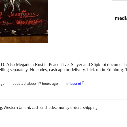
media
VD. Also Megadeth Rust in Peace Live, Slayer and Slipknot documentar
elling separately. No codes, cash app or delivery. Pick up in Edinburg.
♥
[
?
]
ago
updated:
about 17 hours ago
best of
.g. Western Union), cashier checks, money orders, shipping.