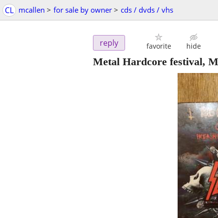
CL
mcallen
>
for sale by owner
>
cds / dvds / vhs
reply
favorite
hide
Metal Hardcore festival, M