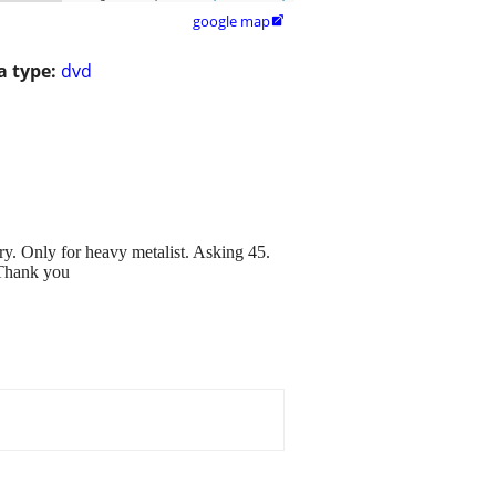
google map

 type:
dvd
y. Only for heavy metalist. Asking 45.
 Thank you