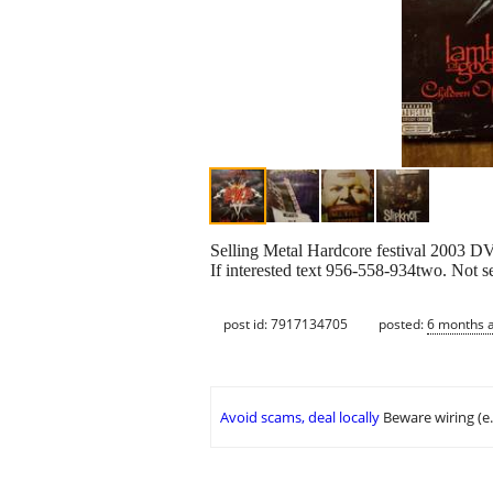
Selling Metal Hardcore festival 2003 D
If interested text 956-558-934two. Not s
post id: 7917134705
posted:
6 months 
Avoid scams, deal locally
Beware wiring (e