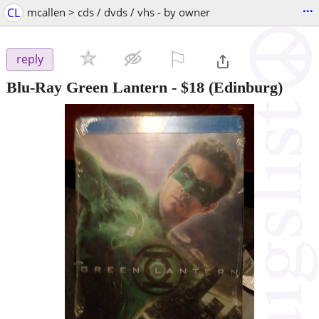
...
CL
mcallen > cds / dvds / vhs - by owner
⚐

reply
Blu-Ray Green Lantern
-
$18
(Edinburg)