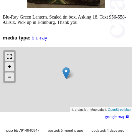
Blu-Ray Green Lantern. Sealed tin box. Asking 18. Text 956-558-
933six. Pick up in Edinburg. Thank you
media type:
blu-ray
© craigslist - Map data ©
OpenStreetMap
google map

post id: 7914940947
posted:
6 months ago
updated:
4 days ago