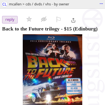
...
CL
mcallen > cds / dvds / vhs - by owner
⚐

reply
Back to the Future trilogy
-
$15
(Edinburg)