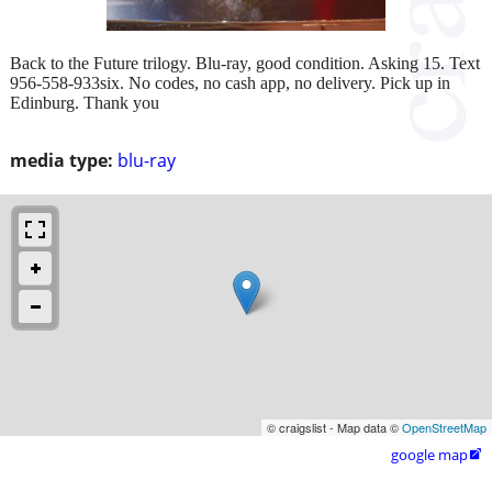
Back to the Future trilogy. Blu-ray, good condition. Asking 15. Text
956-558-933six. No codes, no cash app, no delivery. Pick up in
Edinburg. Thank you
media type:
blu-ray
© craigslist - Map data ©
OpenStreetMap
google map
