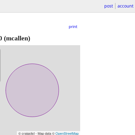
post
account
print
0
(mcallen)
© craigslist - Map data ©
OpenStreetMap