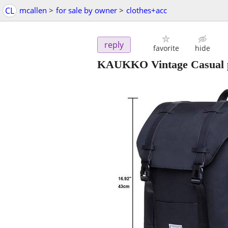
CL
mcallen
>
for sale by owner
>
clothes+acc
reply
favorite
hide
KAUKKO Vintage Casual p