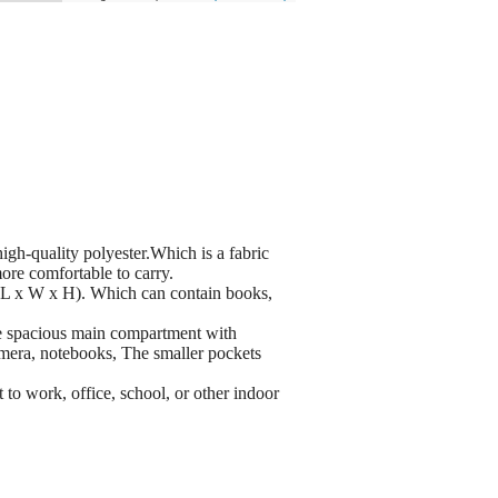
quality polyester.Which is a fabric
more comfortable to carry.
L x W x H). Which can contain books,
pacious main compartment with
camera, notebooks, The smaller pockets
to work, office, school, or other indoor