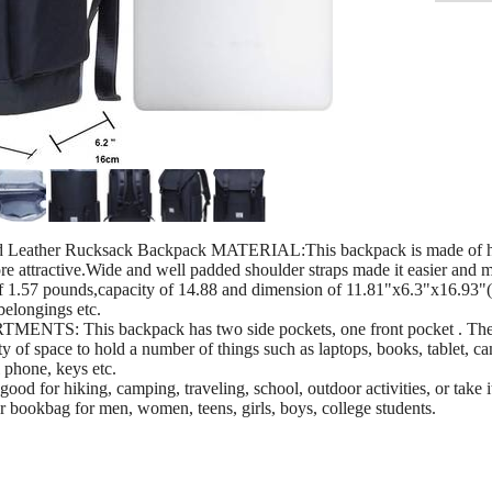
Leather Rucksack Backpack MATERIAL:This backpack is made of high-
ore attractive.Wide and well padded shoulder straps made it easier and 
57 pounds,capacity of 14.88 and dimension of 11.81"x6.3"x16.93"(
belongings etc.
This backpack has two side pockets, one front pocket . The s
ty of space to hold a number of things such as laptops, books, tablet, 
l phone, keys etc.
r hiking, camping, traveling, school, outdoor activities, or take it 
g or bookbag for men, women, teens, girls, boys, college students.