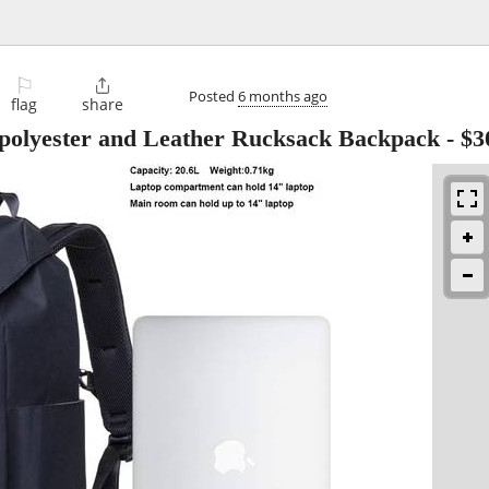
⚐

Posted
6 months ago
flag
share
olyester and Leather Rucksack Backpack
-
$3