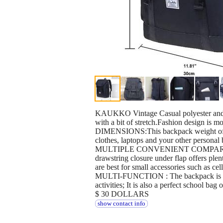
KAUKKO Vintage Casual polyester and 
with a bit of stretch.Fashion design is m
DIMENSIONS:This backpack weight of 1.
clothes, laptops and your other personal 
MULTIPLE CONVENIENT COMPARTMENTS: 
drawstring closure under flap offers plen
are best for small accessories such as cel
MULTI-FUNCTION : The backpack is good fo
activities; It is also a perfect school ba
$ 30 DOLLARS
show contact info