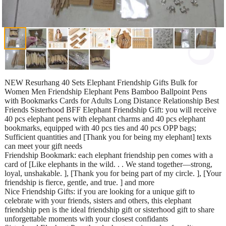
NEW Resurhang 40 Sets Elephant Friendship Gifts Bulk for
Women Men Friendship Elephant Pens Bamboo Ballpoint Pens
with Bookmarks Cards for Adults Long Distance Relationship Best
Friends Sisterhood BFF Elephant Friendship Gift: you will receive
40 pcs elephant pens with elephant charms and 40 pcs elephant
bookmarks, equipped with 40 pcs ties and 40 pcs OPP bags;
Sufficient quantities and [Thank you for being my elephant] texts
can meet your gift needs
Friendship Bookmark: each elephant friendship pen comes with a
card of [Like elephants in the wild. . . We stand together—strong,
loyal, unshakable. ], [Thank you for being part of my circle. ], [Your
friendship is fierce, gentle, and true. ] and more
Nice Friendship Gifts: if you are looking for a unique gift to
celebrate with your friends, sisters and others, this elephant
friendship pen is the ideal friendship gift or sisterhood gift to share
unforgettable moments with your closest confidants