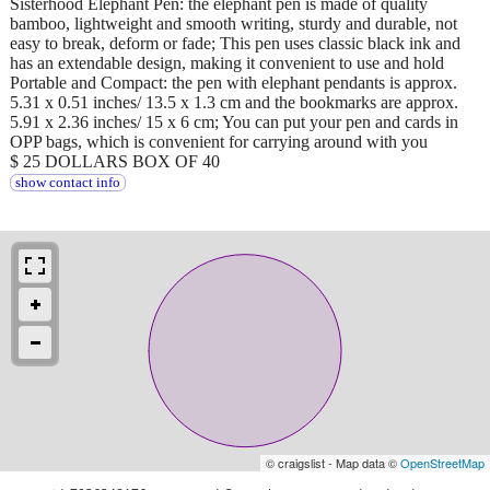
Sisterhood Elephant Pen: the elephant pen is made of quality
bamboo, lightweight and smooth writing, sturdy and durable, not
easy to break, deform or fade; This pen uses classic black ink and
has an extendable design, making it convenient to use and hold
Portable and Compact: the pen with elephant pendants is approx.
5.31 x 0.51 inches/ 13.5 x 1.3 cm and the bookmarks are approx.
5.91 x 2.36 inches/ 15 x 6 cm; You can put your pen and cards in
OPP bags, which is convenient for carrying around with you
$ 25 DOLLARS BOX OF 40
show contact info
© craigslist - Map data ©
OpenStreetMap