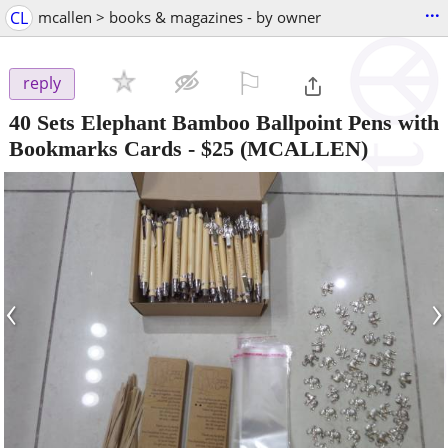
...
CL
mcallen > books & magazines - by owner
⚐

reply
40 Sets Elephant Bamboo Ballpoint Pens with
Bookmarks Cards
-
$25
(MCALLEN)
‹
›