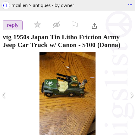
...
CL
mcallen > antiques - by owner
⚐

reply
vtg 1950s Japan Tin Litho Friction Army
Jeep Car Truck w/ Canon
-
$100
(Donna)
‹
›