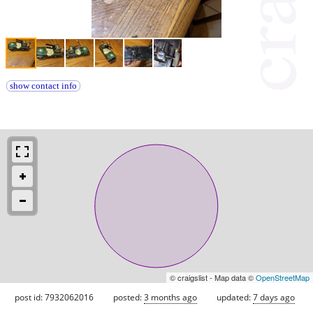
show contact info
© craigslist - Map data ©
OpenStreetMap
post id: 7932062016
posted:
3 months ago
updated:
7 days ago