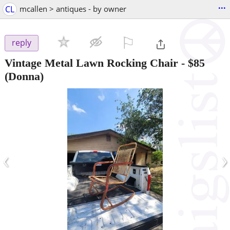
...
CL
mcallen > antiques - by owner
⚐

reply
Vintage Metal Lawn Rocking Chair
-
$85
(Donna)
‹
›