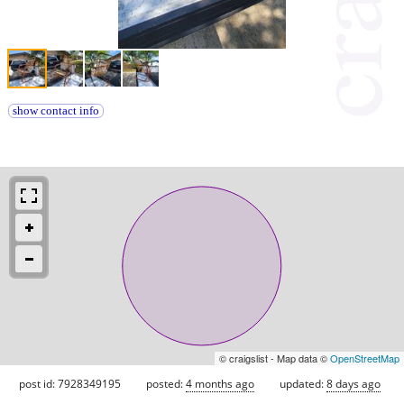
show contact info
© craigslist - Map data ©
OpenStreetMap
post id: 7928349195
posted:
4 months ago
updated:
8 days ago